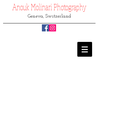
Anouk Molinari
Photography
Geneva, Switzerland